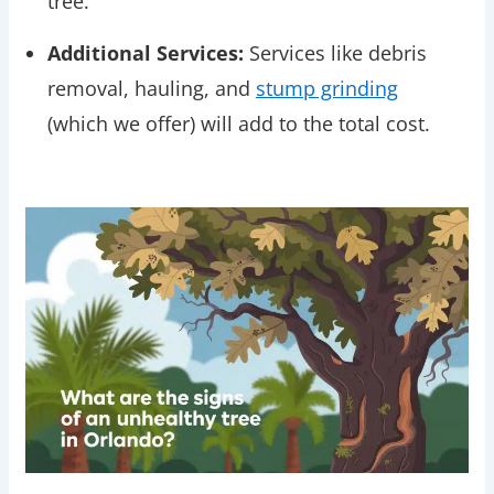
tree.
Additional Services:
Services like debris
removal, hauling, and
stump grinding
(which we offer) will add to the total cost.