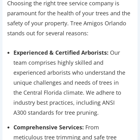
Choosing the right tree service company is
paramount for the health of your trees and the
safety of your property. Tree Amigos Orlando
stands out for several reasons:
Experienced & Certified Arborists:
Our
team comprises highly skilled and
experienced arborists who understand the
unique challenges and needs of trees in
the Central Florida climate. We adhere to
industry best practices, including ANSI
A300 standards for tree pruning.
Comprehensive Services:
From
meticulous tree trimming and safe tree