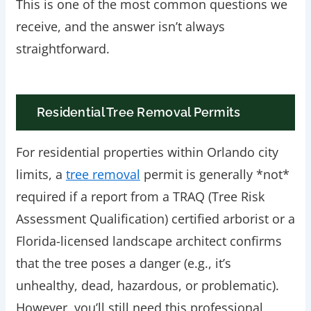
This is one of the most common questions we
receive, and the answer isn’t always
straightforward.
Residential Tree Removal Permits
For residential properties within Orlando city
limits, a
tree removal
permit is generally *not*
required if a report from a TRAQ (Tree Risk
Assessment Qualification) certified arborist or a
Florida-licensed landscape architect confirms
that the tree poses a danger (e.g., it’s
unhealthy, dead, hazardous, or problematic).
However, you’ll still need this professional