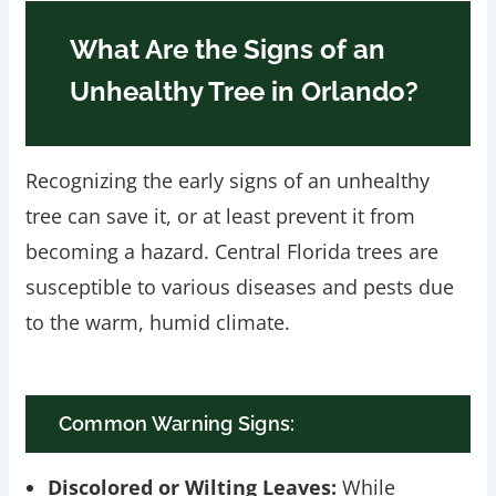
What Are the Signs of an
Unhealthy Tree in Orlando?
Recognizing the early signs of an unhealthy
tree can save it, or at least prevent it from
becoming a hazard. Central Florida trees are
susceptible to various diseases and pests due
to the warm, humid climate.
Common Warning Signs:
Discolored or Wilting Leaves:
While