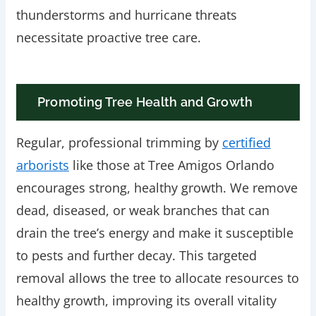
thunderstorms and hurricane threats
necessitate proactive tree care.
Promoting Tree Health and Growth
Regular, professional trimming by
certified
arborists
like those at Tree Amigos Orlando
encourages strong, healthy growth. We remove
dead, diseased, or weak branches that can
drain the tree’s energy and make it susceptible
to pests and further decay. This targeted
removal allows the tree to allocate resources to
healthy growth, improving its overall vitality