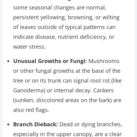
some seasonal changes are normal,
persistent yellowing, browning, or wilting
of leaves outside of typical patterns can
indicate disease, nutrient deficiency, or
water stress.
Unusual Growths or Fungi:
Mushrooms
or other fungal growths at the base of the
tree or on its trunk can signal root rot (like
Ganoderma) or internal decay. Cankers
(sunken, discolored areas on the bark) are
also red flags.
Branch Dieback:
Dead or dying branches,
especially in the upper canopy, are a clear