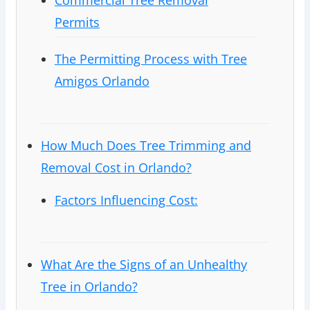
Commercial Tree Removal
Permits
The Permitting Process with Tree
Amigos Orlando
How Much Does Tree Trimming and
Removal Cost in Orlando?
Factors Influencing Cost:
What Are the Signs of an Unhealthy
Tree in Orlando?