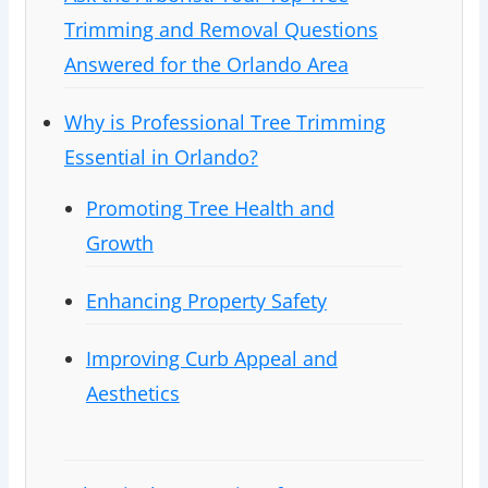
Trimming and Removal Questions
Answered for the Orlando Area
Why is Professional Tree Trimming
Essential in Orlando?
Promoting Tree Health and
Growth
Enhancing Property Safety
Improving Curb Appeal and
Aesthetics