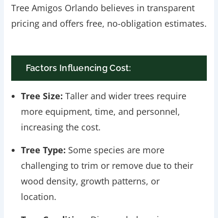
Tree Amigos Orlando believes in transparent
pricing and offers free, no-obligation estimates.
Factors Influencing Cost:
Tree Size:
Taller and wider trees require
more equipment, time, and personnel,
increasing the cost.
Tree Type:
Some species are more
challenging to trim or remove due to their
wood density, growth patterns, or
location.