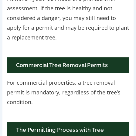
assessment. If the tree is healthy and not
considered a danger, you may still need to
apply for a permit and may be required to plant
a replacement tree.
Commercial Tree Removal Permits
For commercial properties, a tree removal
permit is mandatory, regardless of the tree’s
condition.
The Permitting Process with Tree