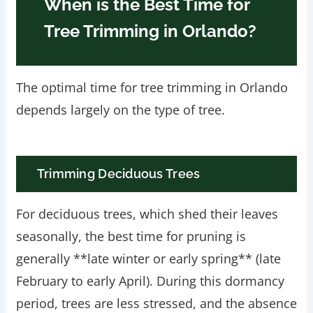
When is the Best Time for
Tree Trimming in Orlando?
The optimal time for tree trimming in Orlando
depends largely on the type of tree.
Trimming Deciduous Trees
For deciduous trees, which shed their leaves
seasonally, the best time for pruning is
generally **late winter or early spring** (late
February to early April). During this dormancy
period, trees are less stressed, and the absence