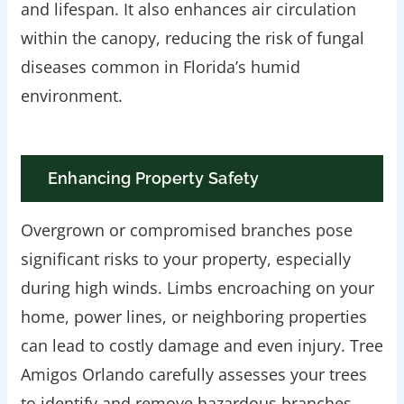
and lifespan. It also enhances air circulation
within the canopy, reducing the risk of fungal
diseases common in Florida’s humid
environment.
Enhancing Property Safety
Overgrown or compromised branches pose
significant risks to your property, especially
during high winds. Limbs encroaching on your
home, power lines, or neighboring properties
can lead to costly damage and even injury. Tree
Amigos Orlando carefully assesses your trees
to identify and remove hazardous branches,