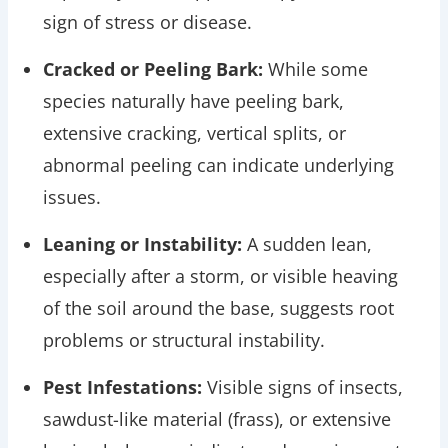
sign of stress or disease.
Cracked or Peeling Bark:
While some
species naturally have peeling bark,
extensive cracking, vertical splits, or
abnormal peeling can indicate underlying
issues.
Leaning or Instability:
A sudden lean,
especially after a storm, or visible heaving
of the soil around the base, suggests root
problems or structural instability.
Pest Infestations:
Visible signs of insects,
sawdust-like material (frass), or extensive