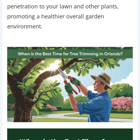
penetration to your lawn and other plants,
promoting a healthier overall garden
environment.