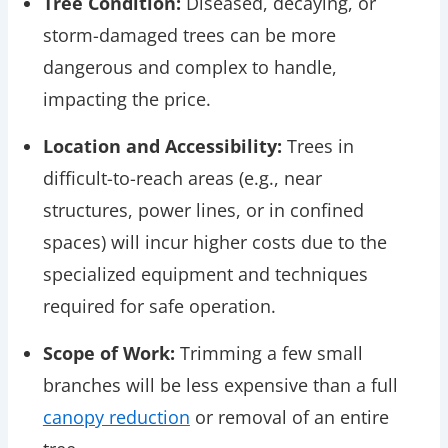
Tree Condition:
Diseased, decaying, or
storm-damaged trees can be more
dangerous and complex to handle,
impacting the price.
Location and Accessibility:
Trees in
difficult-to-reach areas (e.g., near
structures, power lines, or in confined
spaces) will incur higher costs due to the
specialized equipment and techniques
required for safe operation.
Scope of Work:
Trimming a few small
branches will be less expensive than a full
canopy reduction
or removal of an entire