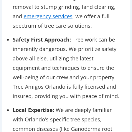
removal to stump grinding, land clearing,
and
emergency services
, we offer a full
spectrum of tree care solutions.
Safety First Approach:
Tree work can be
inherently dangerous. We prioritize safety
above all else, utilizing the latest
equipment and techniques to ensure the
well-being of our crew and your property.
Tree Amigos Orlando is fully licensed and
insured, providing you with peace of mind.
Local Expertise:
We are deeply familiar
with Orlando’s specific tree species,
common diseases (like Ganoderma root