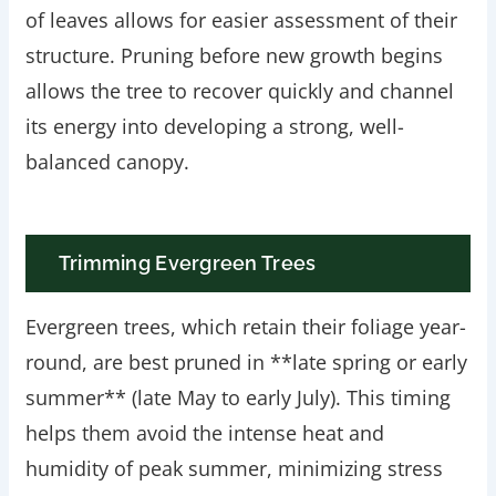
of leaves allows for easier assessment of their
structure. Pruning before new growth begins
allows the tree to recover quickly and channel
its energy into developing a strong, well-
balanced canopy.
Trimming Evergreen Trees
Evergreen trees, which retain their foliage year-
round, are best pruned in **late spring or early
summer** (late May to early July). This timing
helps them avoid the intense heat and
humidity of peak summer, minimizing stress