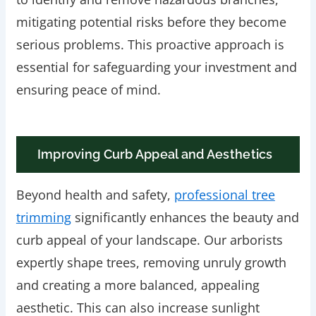
mitigating potential risks before they become
serious problems. This proactive approach is
essential for safeguarding your investment and
ensuring peace of mind.
Improving Curb Appeal and Aesthetics
Beyond health and safety,
professional tree
trimming
significantly enhances the beauty and
curb appeal of your landscape. Our arborists
expertly shape trees, removing unruly growth
and creating a more balanced, appealing
aesthetic. This can also increase sunlight