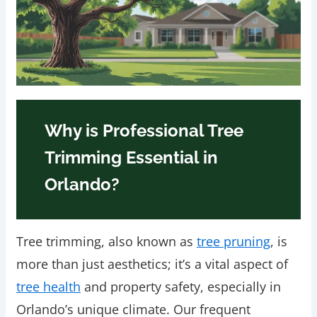
Why is Professional Tree
Trimming Essential in
Orlando?
Tree trimming, also known as
tree pruning
, is
more than just aesthetics; it’s a vital aspect of
tree health
and property safety, especially in
Orlando’s unique climate. Our frequent