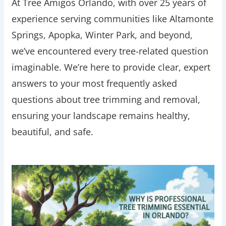
At Tree Amigos Orlando, with over 25 years of
experience serving communities like Altamonte
Springs, Apopka, Winter Park, and beyond,
we’ve encountered every tree-related question
imaginable. We’re here to provide clear, expert
answers to your most frequently asked
questions about tree trimming and removal,
ensuring your landscape remains healthy,
beautiful, and safe.