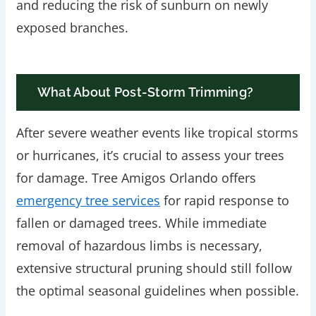
and reducing the risk of sunburn on newly
exposed branches.
What About Post-Storm Trimming?
After severe weather events like tropical storms
or hurricanes, it’s crucial to assess your trees
for damage. Tree Amigos Orlando offers
emergency tree services
for rapid response to
fallen or damaged trees. While immediate
removal of hazardous limbs is necessary,
extensive structural pruning should still follow
the optimal seasonal guidelines when possible.