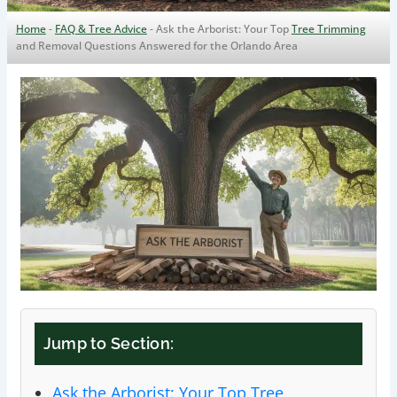
Home
-
FAQ & Tree Advice
-
Ask the Arborist: Your Top
Tree Trimming
and Removal Questions Answered for the Orlando Area
Jump to Section:
Ask the Arborist: Your Top Tree