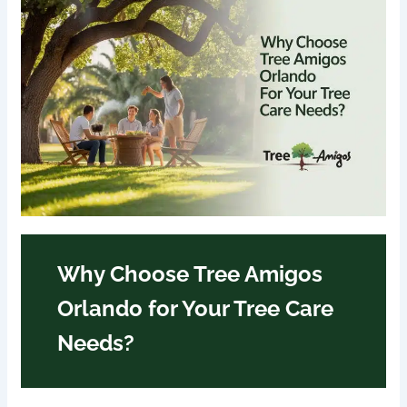
Why Choose Tree Amigos
Orlando for Your Tree Care
Needs?