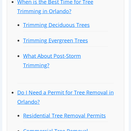
When is the Best Time for Tree
Trimming in Orlando?
Trimming Deciduous Trees
Trimming Evergreen Trees
What About Post-Storm
Trimming?
Do I Need a Permit for Tree Removal in
Orlando?
Residential Tree Removal Permits