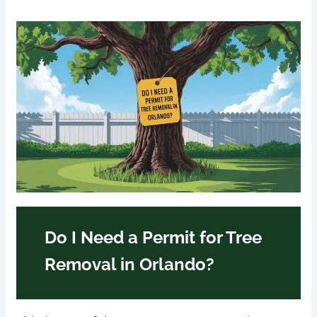
Do I Need a Permit for Tree
Removal in Orlando?