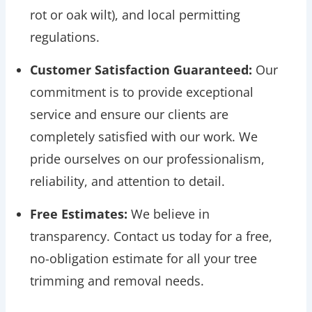
rot or oak wilt), and local permitting
regulations.
Customer Satisfaction Guaranteed:
Our
commitment is to provide exceptional
service and ensure our clients are
completely satisfied with our work. We
pride ourselves on our professionalism,
reliability, and attention to detail.
Free Estimates:
We believe in
transparency. Contact us today for a free,
no-obligation estimate for all your tree
trimming and removal needs.