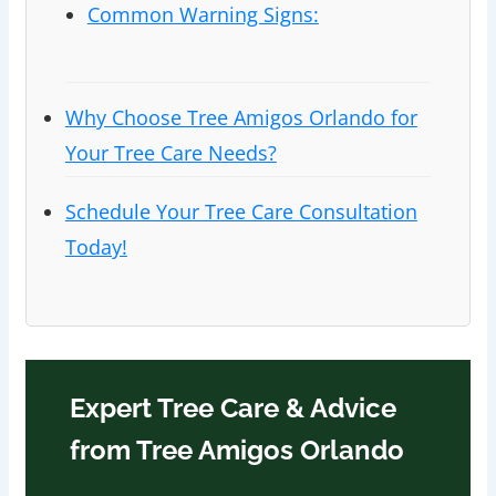
Common Warning Signs:
Why Choose Tree Amigos Orlando for
Your Tree Care Needs?
Schedule Your Tree Care Consultation
Today!
Expert Tree Care & Advice
from Tree Amigos Orlando