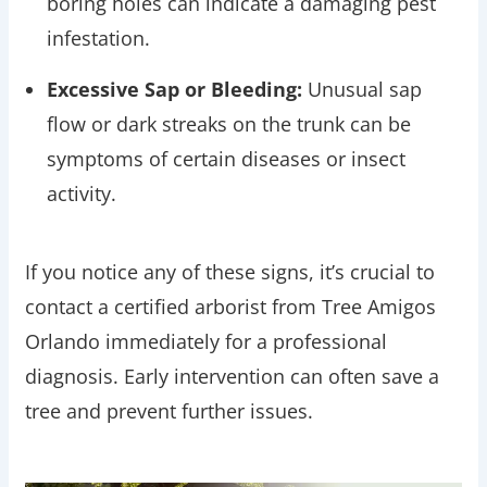
boring holes can indicate a damaging pest
infestation.
Excessive Sap or Bleeding:
Unusual sap
flow or dark streaks on the trunk can be
symptoms of certain diseases or insect
activity.
If you notice any of these signs, it’s crucial to
contact a certified arborist from Tree Amigos
Orlando immediately for a professional
diagnosis. Early intervention can often save a
tree and prevent further issues.