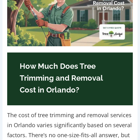
How Much Does Tree
Trimming and Removal
Cost in Orlando?
The cost of tree trimming and removal services
in Orlando varies significantly based on several
factors. There’s no one-size-fits-all answer, but