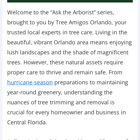
Welcome to the “Ask the Arborist” series,
brought to you by Tree Amigos Orlando, your
trusted local experts in tree care. Living in the
beautiful, vibrant Orlando area means enjoying
lush landscapes and the shade of magnificent
trees. However, these natural assets require
proper care to thrive and remain safe. From
hurricane season
preparations to maintaining
year-round greenery, understanding the
nuances of tree trimming and removal is
crucial for every homeowner and business in
Central Florida.