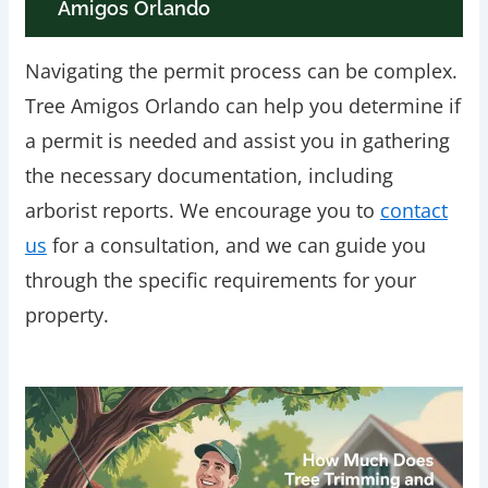
Amigos Orlando
Navigating the permit process can be complex.
Tree Amigos Orlando can help you determine if
a permit is needed and assist you in gathering
the necessary documentation, including
arborist reports. We encourage you to
contact
us
for a consultation, and we can guide you
through the specific requirements for your
property.