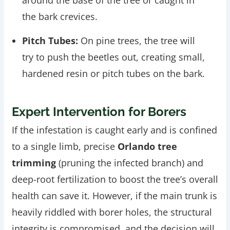
the bark crevices.
Pitch Tubes:
On pine trees, the tree will
try to push the beetles out, creating small,
hardened resin or pitch tubes on the bark.
Expert Intervention for Borers
If the infestation is caught early and is confined
to a single limb, precise
Orlando tree
trimming
(pruning the infected branch) and
deep-root fertilization to boost the tree’s overall
health can save it. However, if the main trunk is
heavily riddled with borer holes, the structural
integrity is compromised, and the decision will