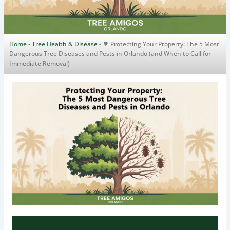
areas.
Home
-
Tree Health & Disease
-
🌳 Protecting Your Property: The 5 Most
Dangerous Tree Diseases and Pests in Orlando (and When to Call for
Immediate Removal)