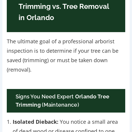
Trimming vs. Tree Removal
in Orlando
The ultimate goal of a professional arborist
inspection is to determine if your tree can be
saved (trimming) or must be taken down
(removal).
Signs You Need Expert
Orlando Tree
Trimming
(Maintenance)
Isolated Dieback:
You notice a small area
of dead wood or disease confined to one