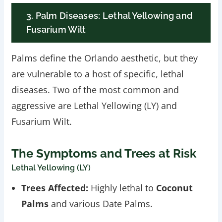
3. Palm Diseases: Lethal Yellowing and
Fusarium Wilt
Palms define the Orlando aesthetic, but they
are vulnerable to a host of specific, lethal
diseases. Two of the most common and
aggressive are Lethal Yellowing (LY) and
Fusarium Wilt.
The Symptoms and Trees at Risk
Lethal Yellowing (LY)
Trees Affected:
Highly lethal to
Coconut
Palms
and various Date Palms.