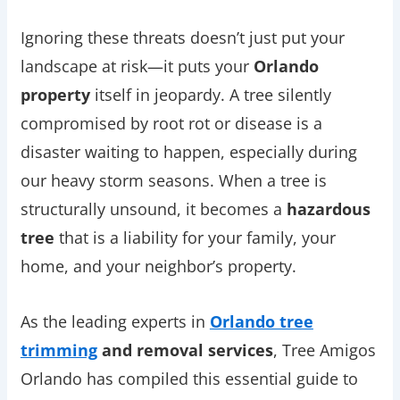
Ignoring these threats doesn’t just put your
landscape at risk—it puts your
Orlando
property
itself in jeopardy. A tree silently
compromised by root rot or disease is a
disaster waiting to happen, especially during
our heavy storm seasons. When a tree is
structurally unsound, it becomes a
hazardous
tree
that is a liability for your family, your
home, and your neighbor’s property.
As the leading experts in
Orlando tree
trimming
and removal services
, Tree Amigos
Orlando has compiled this essential guide to