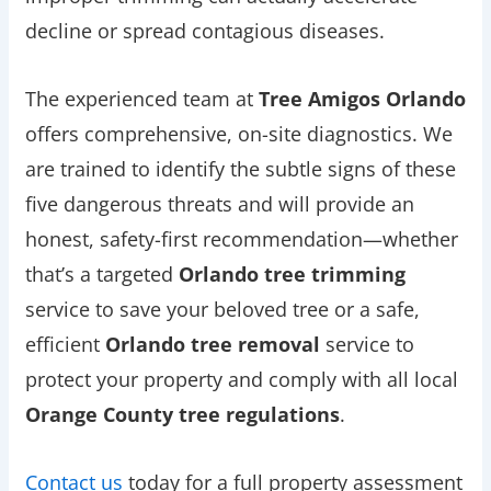
decline or spread contagious diseases.
The experienced team at
Tree Amigos Orlando
offers comprehensive, on-site diagnostics. We
are trained to identify the subtle signs of these
five dangerous threats and will provide an
honest, safety-first recommendation—whether
that’s a targeted
Orlando tree trimming
service to save your beloved tree or a safe,
efficient
Orlando tree removal
service to
protect your property and comply with all local
Orange County tree regulations
.
Contact us
today for a full property assessment