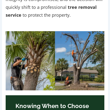
quickly shift to a professional
tree removal
service
to protect the property.
Knowing When to Choose