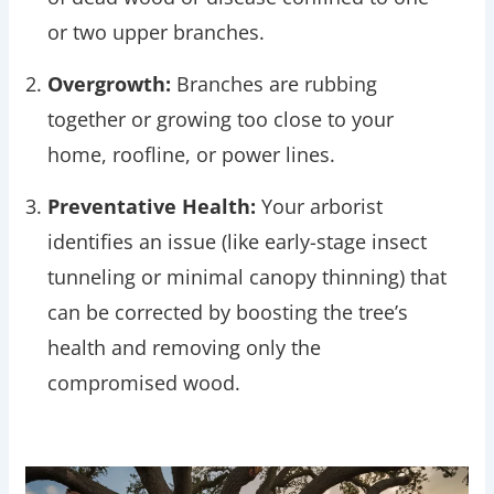
or two upper branches.
Overgrowth:
Branches are rubbing
together or growing too close to your
home, roofline, or power lines.
Preventative Health:
Your arborist
identifies an issue (like early-stage insect
tunneling or minimal canopy thinning) that
can be corrected by boosting the tree’s
health and removing only the
compromised wood.