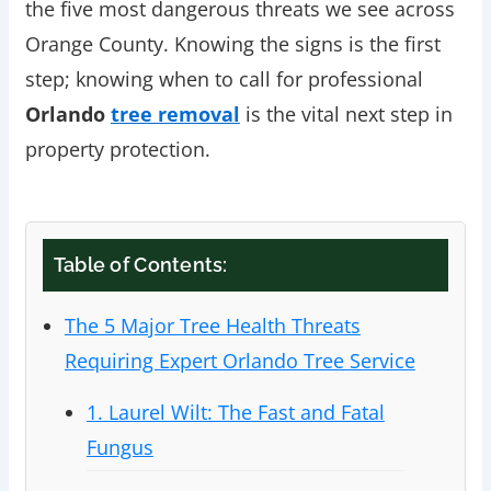
the five most dangerous threats we see across
Orange County. Knowing the signs is the first
step; knowing when to call for professional
Orlando
tree removal
is the vital next step in
property protection.
Table of Contents:
The 5 Major Tree Health Threats
Requiring Expert Orlando Tree Service
1. Laurel Wilt: The Fast and Fatal
Fungus