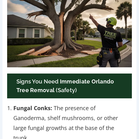
Signs You Need
Immediate Orlando
Tree Removal
(Safety)
Fungal Conks:
The presence of
Ganoderma, shelf mushrooms, or other
large fungal growths at the base of the
trunk.