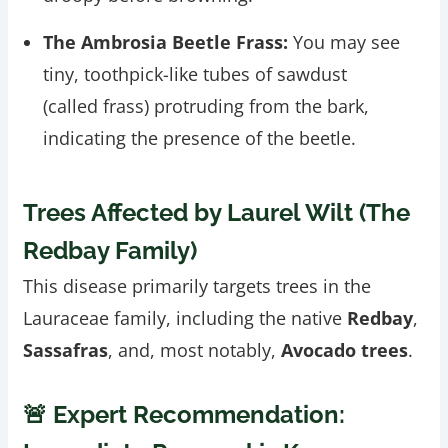
The Ambrosia Beetle Frass:
You may see
tiny, toothpick-like tubes of sawdust
(called frass) protruding from the bark,
indicating the presence of the beetle.
Trees Affected by Laurel Wilt (The
Redbay Family)
This disease primarily targets trees in the
Lauraceae family, including the native
Redbay
,
Sassafras
, and, most notably,
Avocado trees
.
🚨 Expert Recommendation: