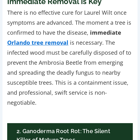
Immediate Removal is Key
There is no effective cure for Laurel Wilt once
symptoms are advanced. The moment a tree is
confirmed to have the disease,
immediate
Orlando tree removal
is necessary. The
infected wood must be carefully disposed of to
prevent the Ambrosia Beetle from emerging
and spreading the deadly fungus to nearby
susceptible trees. This is a containment issue,
and professional, swift service is non-
negotiable.
2. Ganoderma Root Rot: The Silent
Killer of Mature Trees