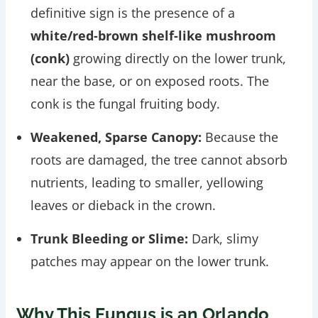
definitive sign is the presence of a
white/red-brown shelf-like mushroom
(conk)
growing directly on the lower trunk,
near the base, or on exposed roots. The
conk is the fungal fruiting body.
Weakened, Sparse Canopy:
Because the
roots are damaged, the tree cannot absorb
nutrients, leading to smaller, yellowing
leaves or dieback in the crown.
Trunk Bleeding or Slime:
Dark, slimy
patches may appear on the lower trunk.
Why This Fungus is an Orlando