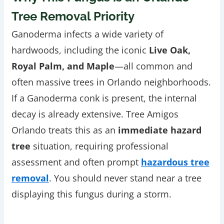
Tree Removal Priority
Ganoderma infects a wide variety of
hardwoods, including the iconic
Live Oak,
Royal Palm, and Maple
—all common and
often massive trees in Orlando neighborhoods.
If a Ganoderma conk is present, the internal
decay is already extensive. Tree Amigos
Orlando treats this as an
immediate hazard
tree
situation, requiring professional
assessment and often prompt
hazardous tree
removal
. You should never stand near a tree
displaying this fungus during a storm.