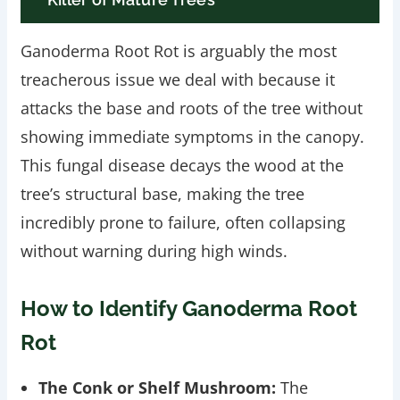
Ganoderma Root Rot is arguably the most
treacherous issue we deal with because it
attacks the base and roots of the tree without
showing immediate symptoms in the canopy.
This fungal disease decays the wood at the
tree’s structural base, making the tree
incredibly prone to failure, often collapsing
without warning during high winds.
How to Identify Ganoderma Root
Rot
The Conk or Shelf Mushroom:
The