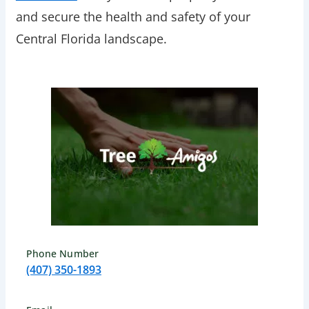
and secure the health and safety of your
Central Florida landscape.
Phone Number
(407) 350-1893