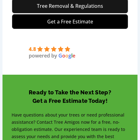
Tree Removal & Regulations
Get a Free Estimate
4.8
powered by
G
o
o
g
l
e
Ready to Take the Next Step?
Get a Free Estimate Today!
Have questions about your trees or need professional
assistance? Contact Tree Amigos now for a free, no-
obligation estimate. Our experienced team is ready to
assess your needs and provide you with the best