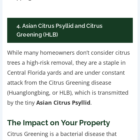
4. Asian Citrus Psyllid and Citrus
Greening (HLB)
While many homeowners don’t consider citrus
trees a high-risk removal, they are a staple in
Central Florida yards and are under constant
attack from the Citrus Greening disease
(Huanglongbing, or HLB), which is transmitted
by the tiny
Asian Citrus Psyllid
.
The Impact on Your Property
Citrus Greening is a bacterial disease that