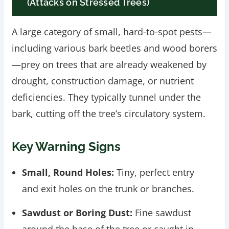
(Attacks on Stressed Trees)
A large category of small, hard-to-spot pests—
including various bark beetles and wood borers
—prey on trees that are already weakened by
drought, construction damage, or nutrient
deficiencies. They typically tunnel under the
bark, cutting off the tree’s circulatory system.
Key Warning Signs
Small, Round Holes:
Tiny, perfect entry
and exit holes on the trunk or branches.
Sawdust or Boring Dust:
Fine sawdust
around the base of the tree or caught in