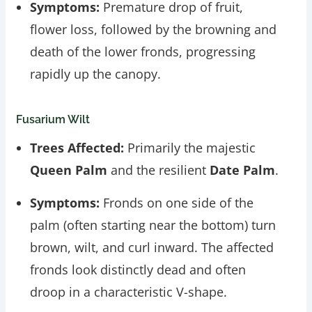
Symptoms:
Premature drop of fruit,
flower loss, followed by the browning and
death of the lower fronds, progressing
rapidly up the canopy.
Fusarium Wilt
Trees Affected:
Primarily the majestic
Queen Palm
and the resilient
Date Palm
.
Symptoms:
Fronds on one side of the
palm (often starting near the bottom) turn
brown, wilt, and curl inward. The affected
fronds look distinctly dead and often
droop in a characteristic V-shape.