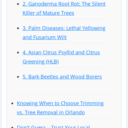
2. Ganoderma Root Rot: The Silent
Killer of Mature Trees
3. Palm Diseases: Lethal Yellowing
and Fusarium Wilt
4. Asian Citrus Psyllid and Citrus
Greening (HLB)
5. Bark Beetles and Wood Borers
Knowing When to Choose Trimming
vs. Tree Removal in Orlando
Don't Guess—Trust Your Local