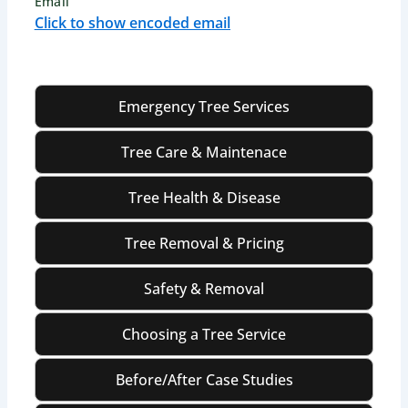
Email
Click to show encoded email
Emergency Tree Services
Tree Care & Maintenace
Tree Health & Disease
Tree Removal & Pricing
Safety & Removal
Choosing a Tree Service
Before/After Case Studies