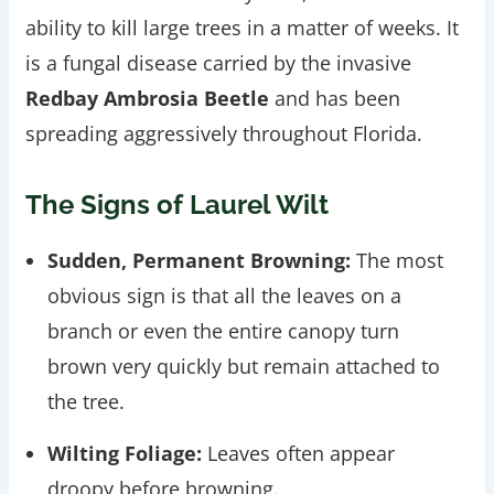
ability to kill large trees in a matter of weeks. It
is a fungal disease carried by the invasive
Redbay Ambrosia Beetle
and has been
spreading aggressively throughout Florida.
The Signs of Laurel Wilt
Sudden, Permanent Browning:
The most
obvious sign is that all the leaves on a
branch or even the entire canopy turn
brown very quickly but remain attached to
the tree.
Wilting Foliage:
Leaves often appear
droopy before browning.