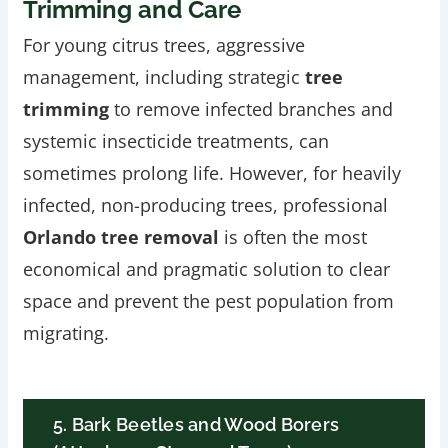
Trimming and Care
For young citrus trees, aggressive
management, including strategic
tree
trimming
to remove infected branches and
systemic insecticide treatments, can
sometimes prolong life. However, for heavily
infected, non-producing trees, professional
Orlando tree removal
is often the most
economical and pragmatic solution to clear
space and prevent the pest population from
migrating.
5. Bark Beetles and Wood Borers