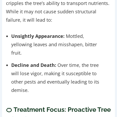
cripples the tree’s ability to transport nutrients.
While it may not cause sudden structural
failure, it will lead to:
Unsightly Appearance:
Mottled,
yellowing leaves and misshapen, bitter
fruit.
Decline and Death:
Over time, the tree
will lose vigor, making it susceptible to
other pests and eventually leading to its
demise.
🍊 Treatment Focus: Proactive Tree