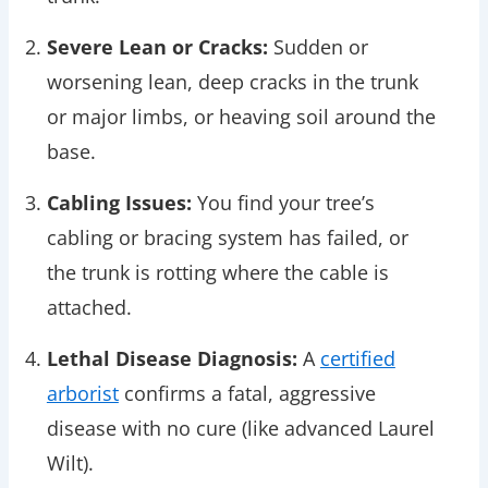
Severe Lean or Cracks:
Sudden or
worsening lean, deep cracks in the trunk
or major limbs, or heaving soil around the
base.
Cabling Issues:
You find your tree’s
cabling or bracing system has failed, or
the trunk is rotting where the cable is
attached.
Lethal Disease Diagnosis:
A
certified
arborist
confirms a fatal, aggressive
disease with no cure (like advanced Laurel
Wilt).