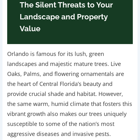
The Silent Threats to Your
Landscape and Property
Value
Orlando is famous for its lush, green
landscapes and majestic mature trees. Live
Oaks, Palms, and flowering ornamentals are
the heart of Central Florida’s beauty and
provide crucial shade and habitat. However,
the same warm, humid climate that fosters this
vibrant growth also makes our trees uniquely
susceptible to some of the nation’s most
aggressive diseases and invasive pests.