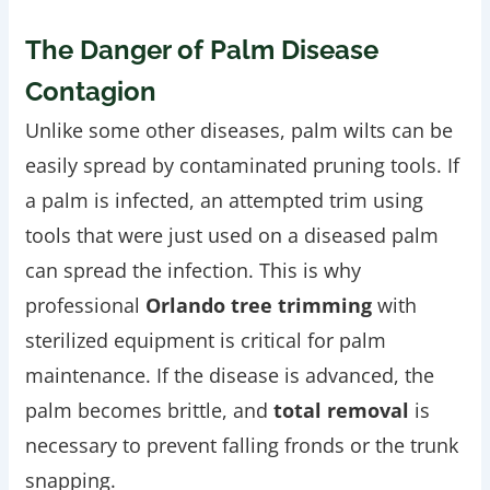
The Danger of Palm Disease
Contagion
Unlike some other diseases, palm wilts can be
easily spread by contaminated pruning tools. If
a palm is infected, an attempted trim using
tools that were just used on a diseased palm
can spread the infection. This is why
professional
Orlando tree trimming
with
sterilized equipment is critical for palm
maintenance. If the disease is advanced, the
palm becomes brittle, and
total removal
is
necessary to prevent falling fronds or the trunk
snapping.