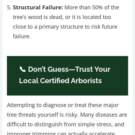
Structural Failure:
More than 50% of the
tree’s wood is dead, or it is located too
close to a primary structure to risk future
failure.
📞 Don’t Guess—Trust Your
Local Certified Arborists
Attempting to diagnose or treat these major
tree threats yourself is risky. Many diseases are
difficult to distinguish from simple stress, and
improper trimming can actually accelerate