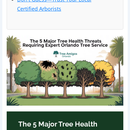
Certified Arborists
The 5 Major Tree Health