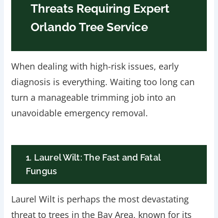
Threats Requiring Expert
Orlando Tree Service
When dealing with high-risk issues, early
diagnosis is everything. Waiting too long can
turn a manageable trimming job into an
unavoidable emergency removal.
1. Laurel Wilt: The Fast and Fatal
Fungus
Laurel Wilt is perhaps the most devastating
threat to trees in the Bay Area, known for its