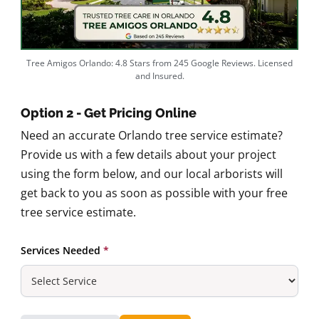
Tree Amigos Orlando: 4.8 Stars from 245 Google Reviews. Licensed
and Insured.
Option 2 - Get Pricing Online
Need an accurate Orlando tree service estimate?
Provide us with a few details about your project
using the form below, and our local arborists will
get back to you as soon as possible with your free
tree service estimate.
Services Needed
*