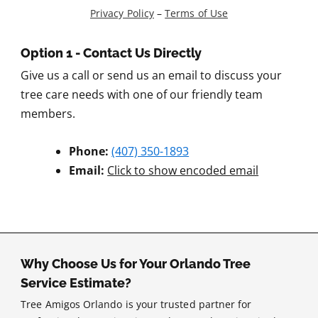
Privacy Policy
–
Terms of Use
Option 1 - Contact Us Directly
Give us a call or send us an email to discuss your
tree care needs with one of our friendly team
members.
Phone:
(407) 350-1893
Email:
Click to show encoded email
Why Choose Us for Your Orlando Tree
Service Estimate?
Tree Amigos Orlando is your trusted partner for