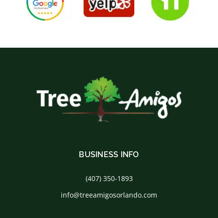
BUSINESS INFO
(407) 350-1893
info@treeamigosorlando.com