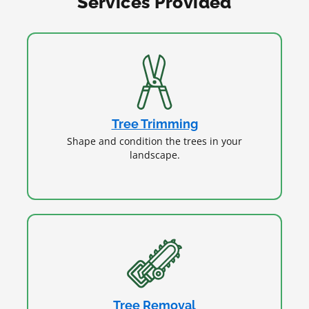
Services Provided
Tree Trimming
Shape and condition the trees in your
landscape.
Tree Removal