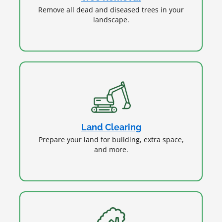
Remove all dead and diseased trees in your
landscape.
Land Clearing
Prepare your land for building, extra space,
and more.