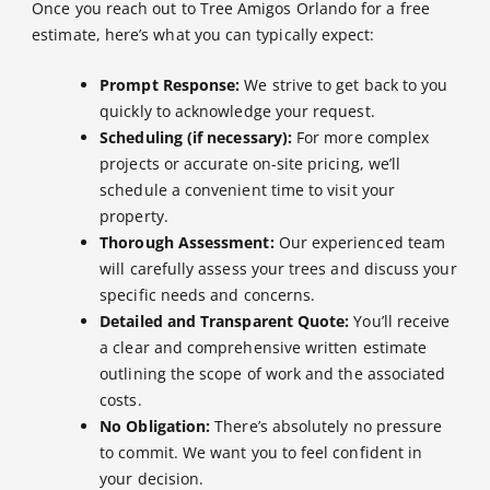
Once you reach out to Tree Amigos Orlando for a free
estimate, here’s what you can typically expect:
Prompt Response:
We strive to get back to you
quickly to acknowledge your request.
Scheduling (if necessary):
For more complex
projects or accurate on-site pricing, we’ll
schedule a convenient time to visit your
property.
Thorough Assessment:
Our experienced team
will carefully assess your trees and discuss your
specific needs and concerns.
Detailed and Transparent Quote:
You’ll receive
a clear and comprehensive written estimate
outlining the scope of work and the associated
costs.
No Obligation:
There’s absolutely no pressure
to commit. We want you to feel confident in
your decision.