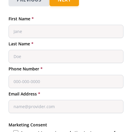
First Name
*
Last Name
*
Phone Number
*
Email Address
*
Marketing Consent