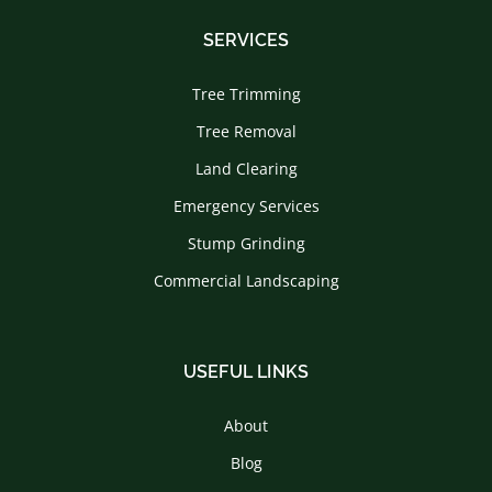
SERVICES
Tree Trimming
Tree Removal
Land Clearing
Emergency Services
Stump Grinding
Commercial Landscaping
USEFUL LINKS
About
Blog