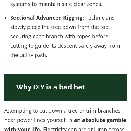
systems to maintain safe clear zones.
Sectional Advanced Rigging:
Technicians
slowly piece the tree down from the top,
securing each branch with ropes before
cutting to guide its descent safely away from
the utility path.
Why DIY is a bad bet
Attempting to cut down a tree or trim branches
near power lines yourself is
an absolute gamble
with your life.
Electricity can arc or jump across