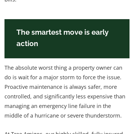
The smartest move is early
action
The absolute worst thing a property owner can
do is wait for a major storm to force the issue.
Proactive maintenance is always safer, more
controlled, and significantly less expensive than
managing an emergency line failure in the
middle of a hurricane or severe thunderstorm.
At Tree Amigos, our highly skilled, fully insured