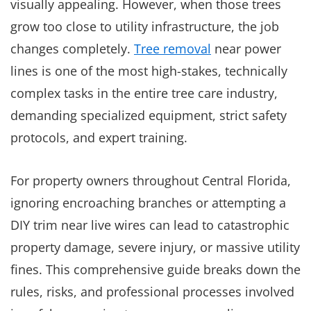
visually appealing. However, when those trees
grow too close to utility infrastructure, the job
changes completely.
Tree removal
near power
lines is one of the most high-stakes, technically
complex tasks in the entire tree care industry,
demanding specialized equipment, strict safety
protocols, and expert training.
For property owners throughout Central Florida,
ignoring encroaching branches or attempting a
DIY trim near live wires can lead to catastrophic
property damage, severe injury, or massive utility
fines. This comprehensive guide breaks down the
rules, risks, and professional processes involved