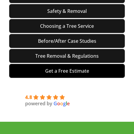
Safety & Removal
Choosing a Tree Service
Before/After Case Studies
Tree Removal & Regulations
Get a Free Estimate
4.8
powered by
G
o
o
g
l
e