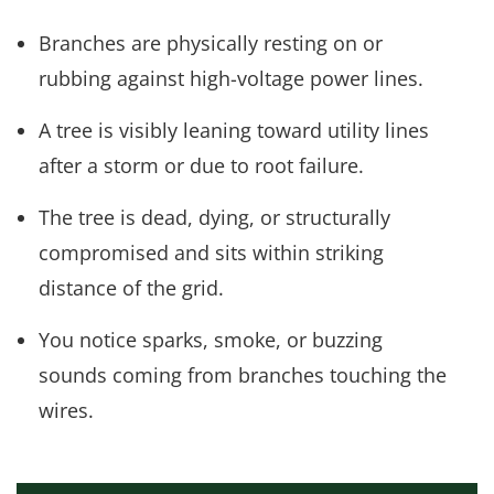
Branches are physically resting on or
rubbing against high-voltage power lines.
A tree is visibly leaning toward utility lines
after a storm or due to root failure.
The tree is dead, dying, or structurally
compromised and sits within striking
distance of the grid.
You notice sparks, smoke, or buzzing
sounds coming from branches touching the
wires.