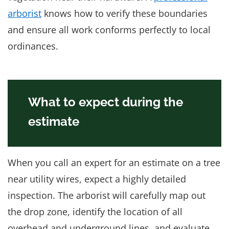
arborist
knows how to verify these boundaries
and ensure all work conforms perfectly to local
ordinances.
What to expect during the
estimate
When you call an expert for an estimate on a tree
near utility wires, expect a highly detailed
inspection. The arborist will carefully map out
the drop zone, identify the location of all
overhead and underground lines, and evaluate