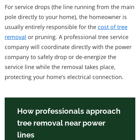
For service drops (the line running from the main
pole directly to your home), the homeowner is
usually entirely responsible for the
cost of tree
removal
or pruning. A professional tree service
company will coordinate directly with the power
company to safely drop or de-energize the
service line while the removal takes place,
protecting your home’s electrical connection.
How professionals approach
tree removal near power
lines