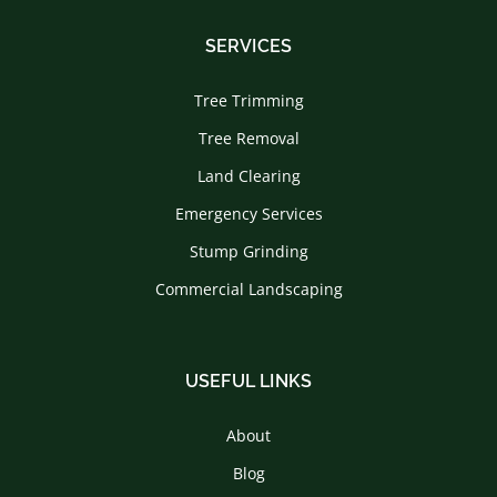
SERVICES
Tree Trimming
Tree Removal
Land Clearing
Emergency Services
Stump Grinding
Commercial Landscaping
USEFUL LINKS
About
Blog