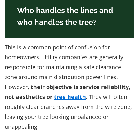
Who handles the lines and
who handles the tree?
This is a common point of confusion for
homeowners. Utility companies are generally
responsible for maintaining a safe clearance
zone around main distribution power lines.
However,
their objective is service reliability,
not aesthetics or
tree health
.
They will often
roughly clear branches away from the wire zone,
leaving your tree looking unbalanced or
unappealing.