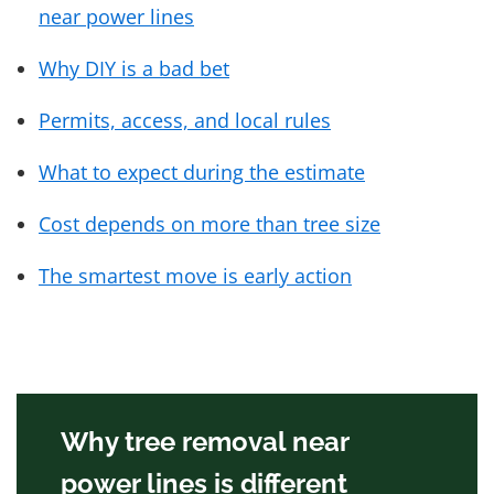
near power lines
Why DIY is a bad bet
Permits, access, and local rules
What to expect during the estimate
Cost depends on more than tree size
The smartest move is early action
Why tree removal near
power lines is different