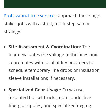
Professional tree services
approach these high-
stakes jobs with a strict, multi-step safety
strategy:
Site Assessment & Coordination:
The
team evaluates the voltage of the lines and
coordinates with local utility providers to
schedule temporary line drops or insulation
sleeve installations if necessary.
Specialized Gear Usage:
Crews use
insulated bucket trucks, non-conductive
fiberglass poles, and specialized rigging