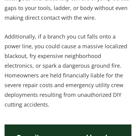
gaps to your tools, ladder, or body without even
making direct contact with the wire.
Additionally, if a branch you cut falls onto a
power line, you could cause a massive localized
blackout, fry expensive neighborhood
electronics, or spark a dangerous ground fire.
Homeowners are held financially liable for the
severe repair costs and emergency utility crew
deployments resulting from unauthorized DIY
cutting accidents.