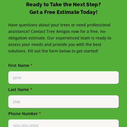
Ready to Take the Next Step?
Get a Free Estimate Today!
Have questions about your trees or need professional
assistance? Contact Tree Amigos now for a free, no-
obligation estimate. Our experienced team is ready to
assess your needs and provide you with the best
solutions. Fill out the form below to get started!
First Name
*
Last Name
*
Phone Number
*