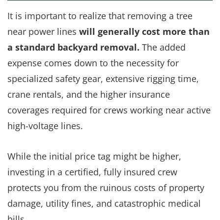
It is important to realize that removing a tree
near power lines
will generally cost more than
a standard backyard removal.
The added
expense comes down to the necessity for
specialized safety gear, extensive rigging time,
crane rentals, and the higher insurance
coverages required for crews working near active
high-voltage lines.
While the initial price tag might be higher,
investing in a certified, fully insured crew
protects you from the ruinous costs of property
damage, utility fines, and catastrophic medical
bills.