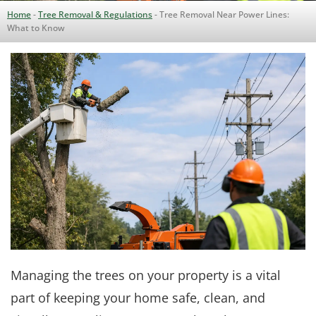
Home
-
Tree Removal & Regulations
-
Tree Removal Near Power Lines:
What to Know
Managing the trees on your property is a vital
part of keeping your home safe, clean, and