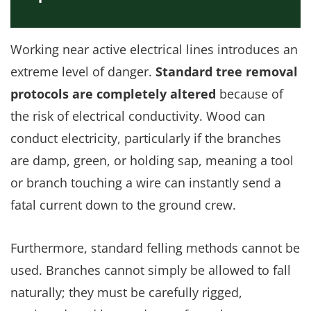
Working near active electrical lines introduces an
extreme level of danger.
Standard tree removal
protocols are completely altered
because of
the risk of electrical conductivity. Wood can
conduct electricity, particularly if the branches
are damp, green, or holding sap, meaning a tool
or branch touching a wire can instantly send a
fatal current down to the ground crew.
Furthermore, standard felling methods cannot be
used. Branches cannot simply be allowed to fall
naturally; they must be carefully rigged,