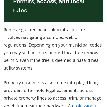
Permits, access, and local
rules
Removing a tree near utility infrastructure
involves navigating a complex web of
regulations. Depending on your municipal codes,
you may still need a standard local tree removal
permit, even if the tree is deemed a hazard near
utility systems.
Property easements also come into play. Utility
providers often hold legal easements across
private property lines to access, trim, or manage
vegetation near their hardware. A
professional