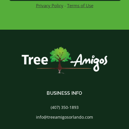
Privacy Policy
-
Terms of Use
BUSINESS INFO
(407) 350-1893
info@treeamigosorlando.com