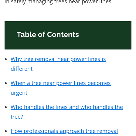
in safely managing trees near power lines.
Table of Contents
Why tree removal near power lines is
different
When a tree near power lines becomes
urgent
Who handles the lines and who handles the
tree?
How professionals approach tree removal