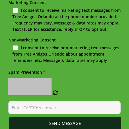
Marketing Consent
I consent to receive marketing text messages from
Tree Amigos Orlando at the phone number provided.
Frequency may vary. Message & data rates may apply.
Text HELP for assistance, reply STOP to opt out.
Non-Marketing Consent
I consent to receive non-marketing text messages
from Tree Amigos Orlando about appointment
reminders, etc. Message & data rates may apply
Spam Prevention
*