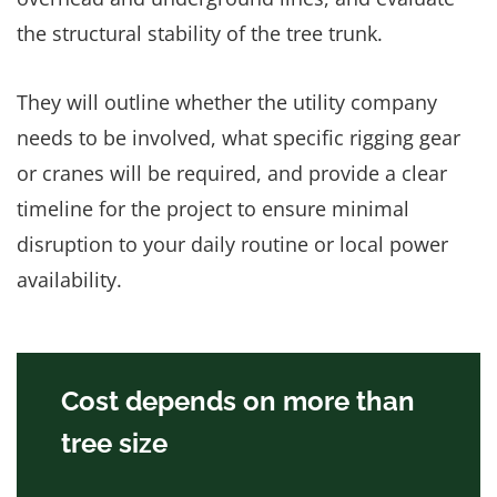
the structural stability of the tree trunk.
They will outline whether the utility company
needs to be involved, what specific rigging gear
or cranes will be required, and provide a clear
timeline for the project to ensure minimal
disruption to your daily routine or local power
availability.
Cost depends on more than
tree size