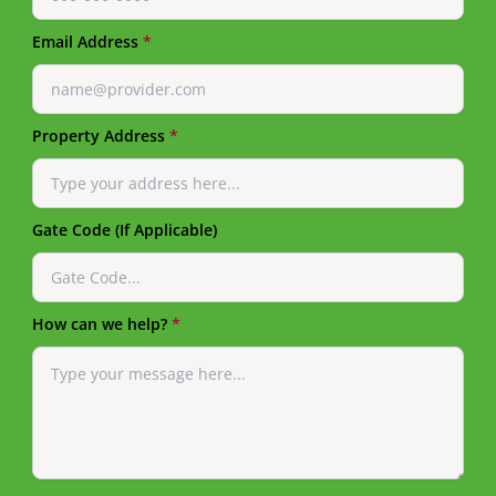
Email Address
*
Property Address
*
Gate Code (If Applicable)
How can we help?
*