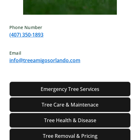
Phone Number
(407) 350-1893
Email
info@treeamigosorlando.com
Emergency Tree Services
Tree Care & Maintenace
Tree Health & Disease
Tree Removal & Pricing