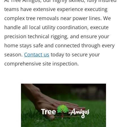
teams have extensive experience executing
complex tree removals near power lines. We
handle all local utility coordination, execute
precision technical rigging, and ensure your
home stays safe and connected through every
season.
Contact us
today to secure your
comprehensive site inspection.