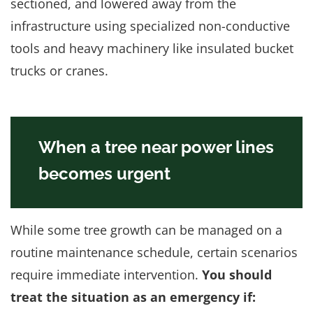
sectioned, and lowered away from the
infrastructure using specialized non-conductive
tools and heavy machinery like insulated bucket
trucks or cranes.
When a tree near power lines
becomes urgent
While some tree growth can be managed on a
routine maintenance schedule, certain scenarios
require immediate intervention.
You should
treat the situation as an emergency if: