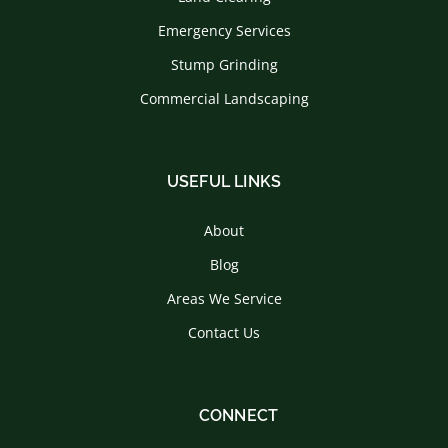
Emergency Services
Stump Grinding
Commercial Landscaping
USEFUL LINKS
About
Blog
Areas We Service
Contact Us
CONNECT