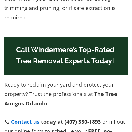
trimming and pruning, or if safe extraction is
required.
Call Windermere’s Top-Rated
Tree Removal Experts Today!
Ready to reclaim your yard and protect your
property? Trust the professionals at
The Tree
Amigos Orlando
.
📞
Contact us
today at (407) 350-1893
or fill out
our online form to schedule your
FREE, no-