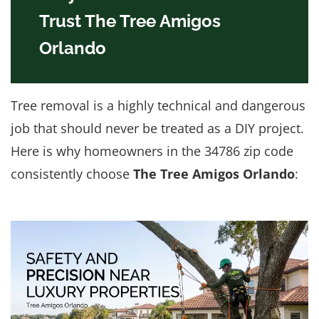
Trust The Tree Amigos
Orlando
Tree removal is a highly technical and dangerous
job that should never be treated as a DIY project.
Here is why homeowners in the 34786 zip code
consistently choose
The Tree Amigos Orlando
: