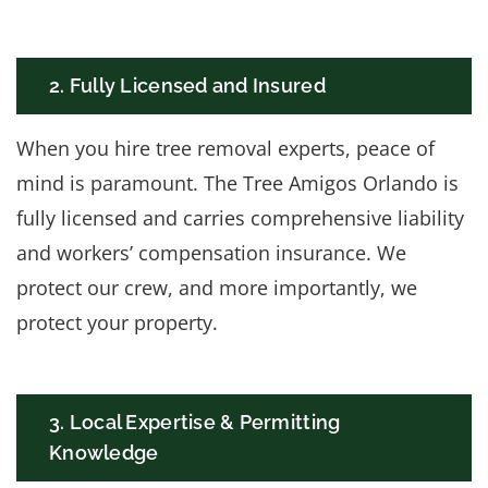
2. Fully Licensed and Insured
When you hire tree removal experts, peace of
mind is paramount. The Tree Amigos Orlando is
fully licensed and carries comprehensive liability
and workers’ compensation insurance. We
protect our crew, and more importantly, we
protect your property.
3. Local Expertise & Permitting
Knowledge