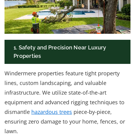
1. Safety and Precision Near Luxury
Properties
Windermere properties feature tight property
lines, custom landscaping, and valuable
infrastructure. We utilize state-of-the-art
equipment and advanced rigging techniques to
dismantle
hazardous trees
piece-by-piece,
ensuring zero damage to your home, fences, or
lawn.