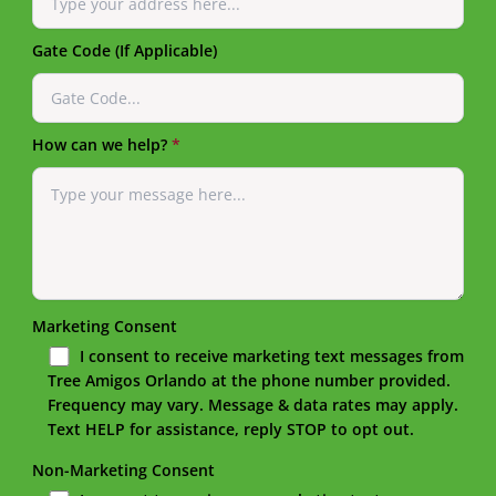
Gate Code (If Applicable)
How can we help?
*
Marketing Consent
I consent to receive marketing text messages from
Tree Amigos Orlando at the phone number provided.
Frequency may vary. Message & data rates may apply.
Text HELP for assistance, reply STOP to opt out.
Non-Marketing Consent