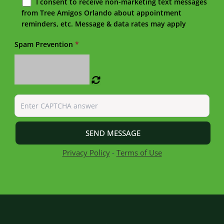
I consent to receive non-marketing text messages
from Tree Amigos Orlando about appointment
reminders, etc. Message & data rates may apply
Spam Prevention
*
Privacy Policy
-
Terms of Use