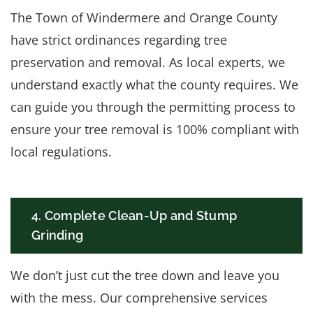
The Town of Windermere and Orange County
have strict ordinances regarding tree
preservation and removal. As local experts, we
understand exactly what the county requires. We
can guide you through the permitting process to
ensure your tree removal is 100% compliant with
local regulations.
4. Complete Clean-Up and Stump
Grinding
We don’t just cut the tree down and leave you
with the mess. Our comprehensive services