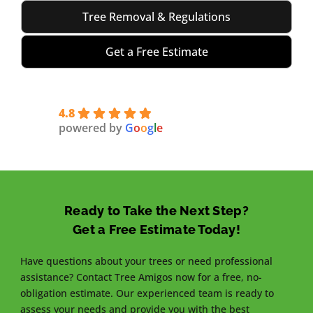
Tree Removal & Regulations
Get a Free Estimate
4.8
powered by
G
o
o
g
l
e
Ready to Take the Next Step?
Get a Free Estimate Today!
Have questions about your trees or need professional
assistance? Contact Tree Amigos now for a free, no-
obligation estimate. Our experienced team is ready to
assess your needs and provide you with the best