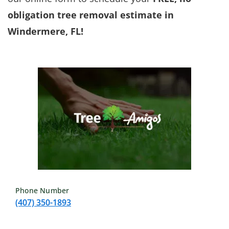
obligation tree removal estimate in
Windermere, FL!
Phone Number
(407) 350-1893