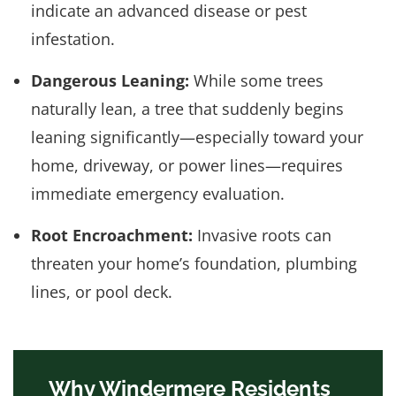
indicate an advanced disease or pest
infestation.
Dangerous Leaning:
While some trees
naturally lean, a tree that suddenly begins
leaning significantly—especially toward your
home, driveway, or power lines—requires
immediate emergency evaluation.
Root Encroachment:
Invasive roots can
threaten your home’s foundation, plumbing
lines, or pool deck.
Why Windermere Residents