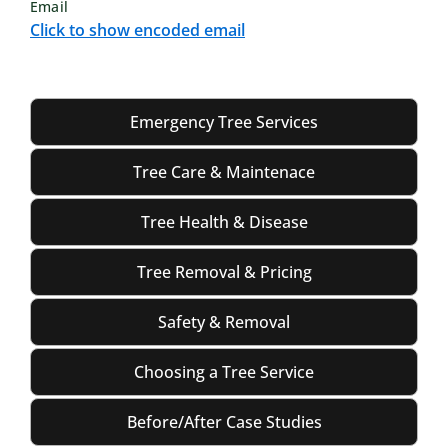
Email
Click to show encoded email
Emergency Tree Services
Tree Care & Maintenace
Tree Health & Disease
Tree Removal & Pricing
Safety & Removal
Choosing a Tree Service
Before/After Case Studies