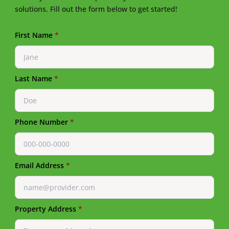
solutions. Fill out the form below to get started!
First Name
*
Last Name
*
Phone Number
*
Email Address
*
Property Address
*