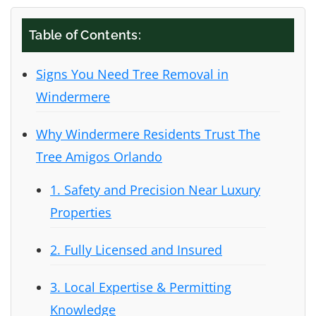
Table of Contents:
Signs You Need Tree Removal in
Windermere
Why Windermere Residents Trust The
Tree Amigos Orlando
1. Safety and Precision Near Luxury
Properties
2. Fully Licensed and Insured
3. Local Expertise & Permitting
Knowledge