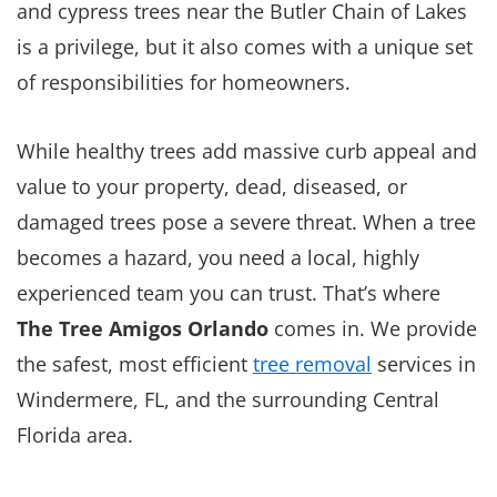
and cypress trees near the Butler Chain of Lakes
is a privilege, but it also comes with a unique set
of responsibilities for homeowners.
While healthy trees add massive curb appeal and
value to your property, dead, diseased, or
damaged trees pose a severe threat. When a tree
becomes a hazard, you need a local, highly
experienced team you can trust. That’s where
The Tree Amigos Orlando
comes in. We provide
the safest, most efficient
tree removal
services in
Windermere, FL, and the surrounding Central
Florida area.