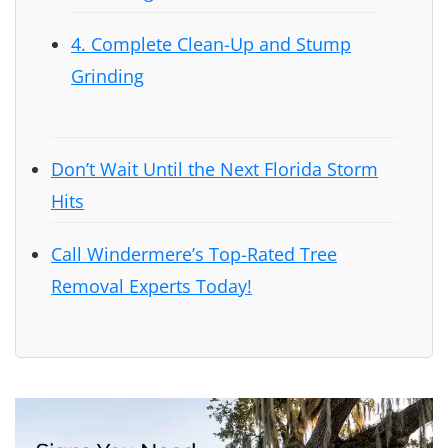
4. Complete Clean-Up and Stump
Grinding
Don’t Wait Until the Next Florida Storm
Hits
Call Windermere’s Top-Rated Tree
Removal Experts Today!