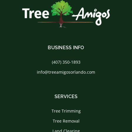
BUSINESS INFO
(407) 350-1893
info@treeamigosorlando.com
SERVICES
Tree Trimming
Tree Removal
Land Clearing