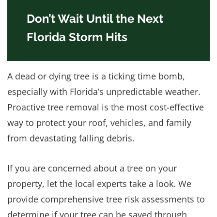
Don’t Wait Until the Next
Florida Storm Hits
A dead or dying tree is a ticking time bomb,
especially with Florida’s unpredictable weather.
Proactive tree removal is the most cost-effective
way to protect your roof, vehicles, and family
from devastating falling debris.
If you are concerned about a tree on your
property, let the local experts take a look. We
provide comprehensive tree risk assessments to
determine if your tree can be saved through