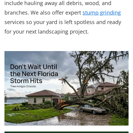
include hauling away all debris, wood, and
branches. We also offer expert
stump grinding
services so your yard is left spotless and ready
for your next landscaping project.