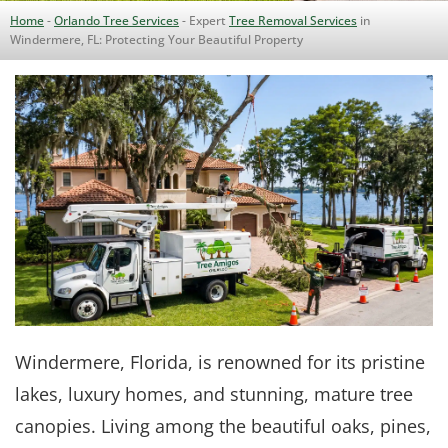
Home
-
Orlando Tree Services
-
Expert
Tree Removal Services
in
Windermere, FL: Protecting Your Beautiful Property
Windermere, Florida, is renowned for its pristine
lakes, luxury homes, and stunning, mature tree
canopies. Living among the beautiful oaks, pines,