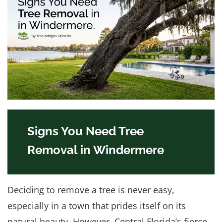
Signs You Need Tree
Removal in Windermere
Deciding to remove a tree is never easy,
especially in a town that prides itself on its
natural beauty. However, Central Florida’s fierce