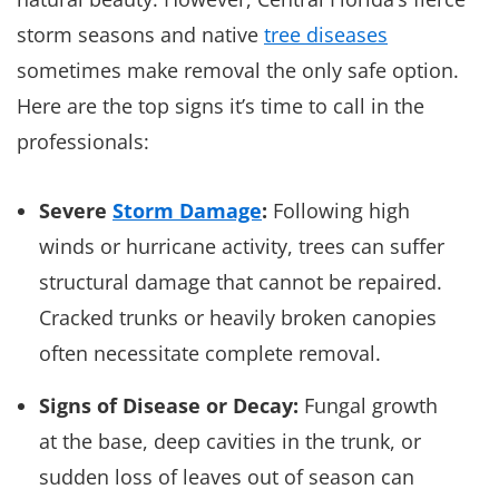
storm seasons and native
tree diseases
sometimes make removal the only safe option.
Here are the top signs it’s time to call in the
professionals:
Severe
Storm Damage
:
Following high
winds or hurricane activity, trees can suffer
structural damage that cannot be repaired.
Cracked trunks or heavily broken canopies
often necessitate complete removal.
Signs of Disease or Decay:
Fungal growth
at the base, deep cavities in the trunk, or
sudden loss of leaves out of season can