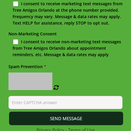
I consent to receive marketing text messages from
Tree Amigos Orlando at the phone number provided.
Frequency may vary. Message & data rates may apply.
Text HELP for assistance, reply STOP to opt out.
Non-Marketing Consent
I consent to receive non-marketing text messages
from Tree Amigos Orlando about appointment
reminders, etc. Message & data rates may apply
Spam Prevention
*
Privacy Policy
-
Terms of Use