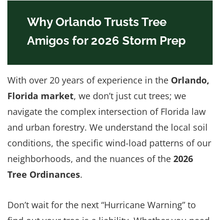
Why Orlando Trusts Tree
Amigos for 2026 Storm Prep
With over 20 years of experience in the
Orlando,
Florida market
, we don’t just cut trees; we
navigate the complex intersection of Florida law
and urban forestry. We understand the local soil
conditions, the specific wind-load patterns of our
neighborhoods, and the nuances of the
2026
Tree Ordinances
.
Don’t wait for the next “Hurricane Warning” to