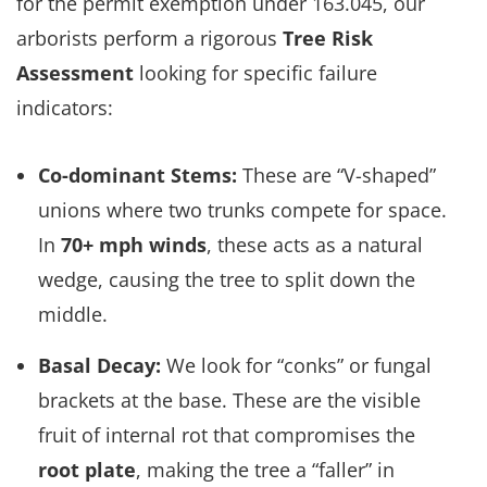
for the permit exemption under 163.045, our
arborists perform a rigorous
Tree Risk
Assessment
looking for specific failure
indicators:
Co-dominant Stems:
These are “V-shaped”
unions where two trunks compete for space.
In
70+ mph winds
, these acts as a natural
wedge, causing the tree to split down the
middle.
Basal Decay:
We look for “conks” or fungal
brackets at the base. These are the visible
fruit of internal rot that compromises the
root plate
, making the tree a “faller” in