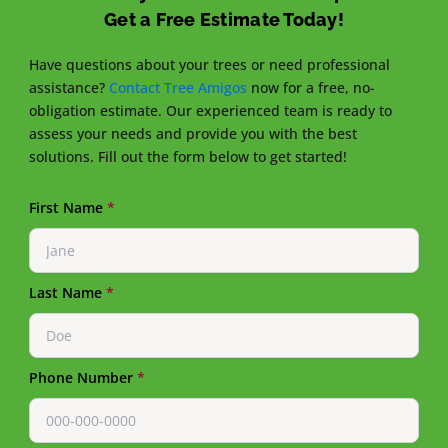
Get a Free Estimate Today!
Have questions about your trees or need professional
assistance?
Contact Tree Amigos
now for a free, no-
obligation estimate. Our experienced team is ready to
assess your needs and provide you with the best
solutions. Fill out the form below to get started!
First Name
*
Last Name
*
Phone Number
*