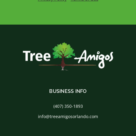
BUSINESS INFO
(407) 350-1893
info@treeamigosorlando.com