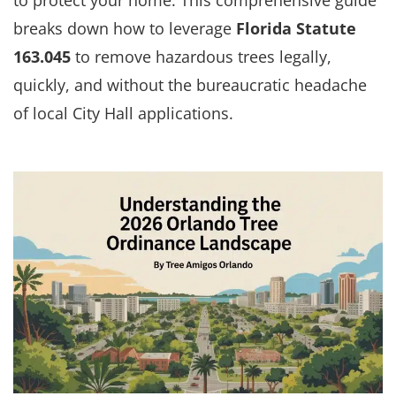
breaks down how to leverage
Florida Statute
163.045
to remove hazardous trees legally,
quickly, and without the bureaucratic headache
of local City Hall applications.