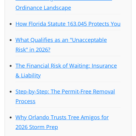
Ordinance Landscape
How Florida Statute 163.045 Protects You
What Qualifies as an "Unacceptable
Risk" in 2026?
The Financial Risk of Waiting: Insurance
& Liability
Step-by-Step: The Permit-Free Removal
Process
Why Orlando Trusts Tree Amigos for
2026 Storm Prep