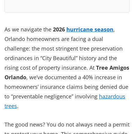
As we navigate the
2026
hurricane season
,
Orlando homeowners are facing a dual
challenge: the most stringent tree preservation
ordinances in “City Beautiful” history and the
rising cost of property insurance. At
Tree Amigos
Orlando
, we’ve documented a 40% increase in
homeowners’ insurance claims being denied due
to “preventable negligence” involving
hazardous
trees
.
The good news? You do not always need a permit
to protect your home. This comprehensive guide