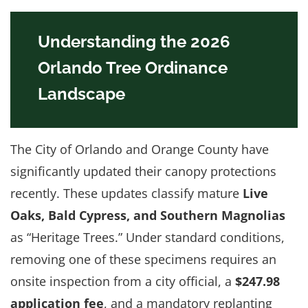
Understanding the 2026
Orlando Tree Ordinance
Landscape
The City of Orlando and Orange County have
significantly updated their canopy protections
recently. These updates classify mature
Live
Oaks, Bald Cypress, and Southern Magnolias
as “Heritage Trees.” Under standard conditions,
removing one of these specimens requires an
onsite inspection from a city official, a
$247.98
application fee
, and a mandatory replanting