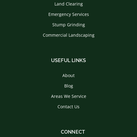
Land Clearing
Emergency Services
Stump Grinding
Commercial Landscaping
USEFUL LINKS
About
Blog
Areas We Service
Contact Us
CONNECT