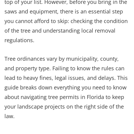
top of your list. However, before you bring in the
saws and equipment, there is an essential step
you cannot afford to skip: checking the condition
of the tree and understanding local removal
regulations.
Tree ordinances vary by municipality, county,
and property type. Failing to know the rules can
lead to heavy fines, legal issues, and delays. This
guide breaks down everything you need to know
about navigating tree permits in Florida to keep
your landscape projects on the right side of the
law.