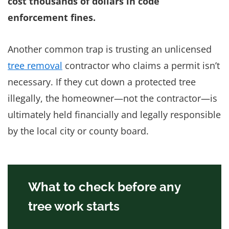
cost thousands of dollars in code
enforcement fines.
Another common trap is trusting an unlicensed
tree removal
contractor who claims a permit isn’t
necessary. If they cut down a protected tree
illegally, the homeowner—not the contractor—is
ultimately held financially and legally responsible
by the local city or county board.
What to check before any
tree work starts