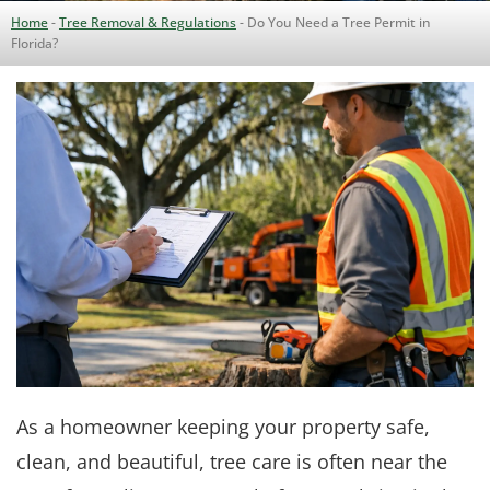
Home
-
Tree Removal & Regulations
-
Do You Need a Tree Permit in
Florida?
As a homeowner keeping your property safe,
clean, and beautiful, tree care is often near the