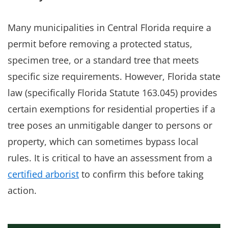
Many municipalities in Central Florida require a
permit before removing a protected status,
specimen tree, or a standard tree that meets
specific size requirements. However, Florida state
law (specifically Florida Statute 163.045) provides
certain exemptions for residential properties if a
tree poses an unmitigable danger to persons or
property, which can sometimes bypass local
rules. It is critical to have an assessment from a
certified arborist
to confirm this before taking
action.