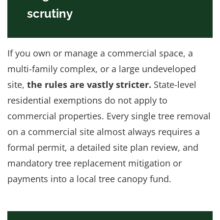
scrutiny
If you own or manage a commercial space, a
multi-family complex, or a large undeveloped
site,
the rules are vastly stricter.
State-level
residential exemptions do not apply to
commercial properties. Every single tree removal
on a commercial site almost always requires a
formal permit, a detailed site plan review, and
mandatory tree replacement mitigation or
payments into a local tree canopy fund.