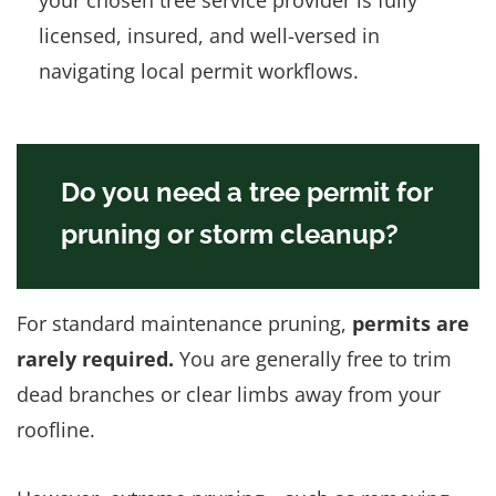
licensed, insured, and well-versed in
navigating local permit workflows.
Do you need a tree permit for
pruning or storm cleanup?
For standard maintenance pruning,
permits are
rarely required.
You are generally free to trim
dead branches or clear limbs away from your
roofline.