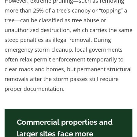
However, extreme pruning—such as removing
more than 25% of a tree’s canopy or “topping” a
tree—can be classified as tree abuse or
unauthorized destruction, which carries the same
steep penalties as illegal removal. During
emergency storm cleanup, local governments
often relax permit enforcement temporarily to
clear roads and homes, but permanent structural
removals after the storm passes still require
proper documentation.
Commercial properties and
larger sites face more