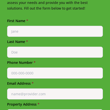
assess your needs and provide you with the best
solutions. Fill out the form below to get started!
First Name
*
Last Name
*
Phone Number
*
Email Address
*
Property Address
*