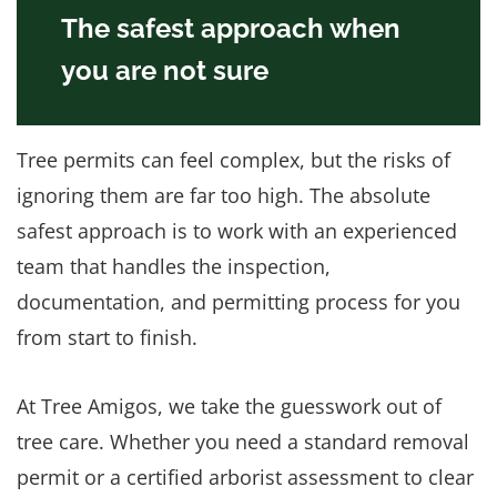
The safest approach when
you are not sure
Tree permits can feel complex, but the risks of
ignoring them are far too high. The absolute
safest approach is to work with an experienced
team that handles the inspection,
documentation, and permitting process for you
from start to finish.
At Tree Amigos, we take the guesswork out of
tree care. Whether you need a standard removal
permit or a certified arborist assessment to clear