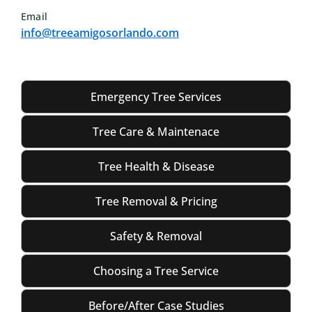
Email
info@treeamigosorlando.com
Emergency Tree Services
Tree Care & Maintenace
Tree Health & Disease
Tree Removal & Pricing
Safety & Removal
Choosing a Tree Service
Before/After Case Studies