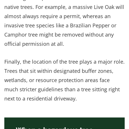
native trees. For example, a massive Live Oak will
almost always require a permit, whereas an
invasive tree species like a Brazilian Pepper or
Camphor tree might be removed without any
official permission at all.
Finally, the location of the tree plays a major role.
Trees that sit within designated buffer zones,
wetlands, or resource protection areas face
much stricter guidelines than a tree sitting right
next to a residential driveway.