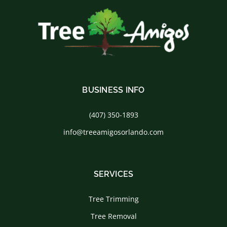
BUSINESS INFO
(407) 350-1893
info@treeamigosorlando.com
SERVICES
Tree Trimming
Tree Removal