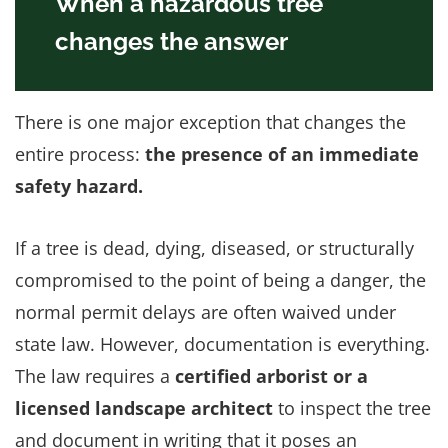
When a hazardous tree
changes the answer
There is one major exception that changes the
entire process:
the presence of an immediate
safety hazard.
If a tree is dead, dying, diseased, or structurally
compromised to the point of being a danger, the
normal permit delays are often waived under
state law. However, documentation is everything.
The law requires a
certified arborist or a
licensed landscape architect
to inspect the tree
and document in writing that it poses an