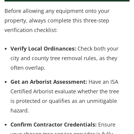
Before allowing any equipment onto your
property, always complete this three-step
verification checklist:
Verify Local Ordinances:
Check both your
city and county tree removal rules, as they
often overlap.
Get an Arborist Assessment:
Have an ISA
Certified Arborist evaluate whether the tree
is protected or qualifies as an unmitigable
hazard.
Confirm Contractor Credentials:
Ensure
your chosen tree service provider is fully