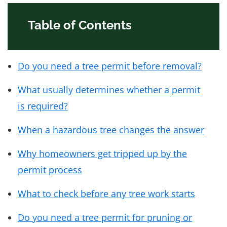
Table of Contents
Do you need a tree permit before removal?
What usually determines whether a permit
is required?
When a hazardous tree changes the answer
Why homeowners get tripped up by the
permit process
What to check before any tree work starts
Do you need a tree permit for pruning or