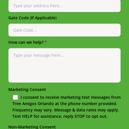
Gate Code (If Applicable)
How can we help?
*
Marketing Consent
I consent to receive marketing text messages from
Tree Amigos Orlando at the phone number provided.
Frequency may vary. Message & data rates may apply.
Text HELP for assistance, reply STOP to opt out.
Non-Marketing Consent