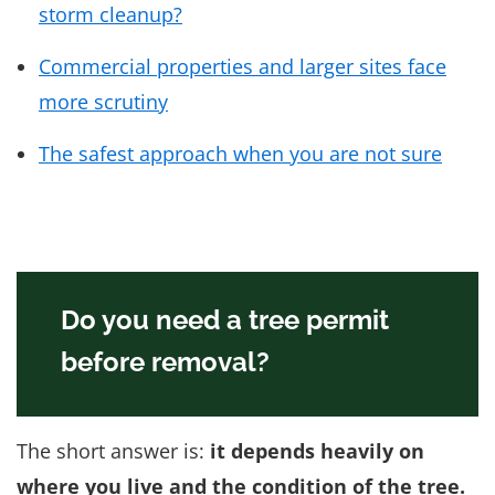
storm cleanup?
Commercial properties and larger sites face
more scrutiny
The safest approach when you are not sure
Do you need a tree permit
before removal?
The short answer is:
it depends heavily on
where you live and the condition of the tree.