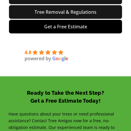
Tree Removal & Regulations
Get a Free Estimate
4.8
powered by
G
o
o
g
l
e
Ready to Take the Next Step?
Get a Free Estimate Today!
Have questions about your trees or need professional
assistance? Contact Tree Amigos now for a free, no-
obligation estimate. Our experienced team is ready to