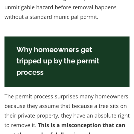
unmitigable hazard before removal happens
without a standard municipal permit.
Why homeowners get
tripped up by the permit
process
The permit process surprises many homeowners
because they assume that because a tree sits on
their private property, they have an absolute right
to remove it.
This is a misconception that can