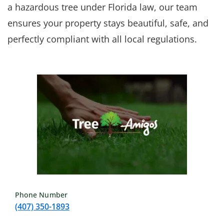
a hazardous tree under Florida law, our team
ensures your property stays beautiful, safe, and
perfectly compliant with all local regulations.
Phone Number
(407) 350-1893