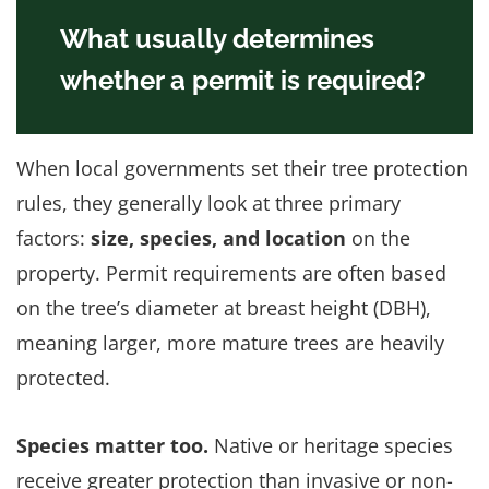
What usually determines
whether a permit is required?
When local governments set their tree protection
rules, they generally look at three primary
factors:
size, species, and location
on the
property. Permit requirements are often based
on the tree’s diameter at breast height (DBH),
meaning larger, more mature trees are heavily
protected.
Species matter too.
Native or heritage species
receive greater protection than invasive or non-