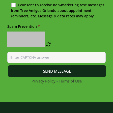
I consent to receive non-marketing text messages
from Tree Amigos Orlando about appointment
reminders, etc. Message & data rates may apply
Spam Prevention
*
Privacy Policy
-
Terms of Use