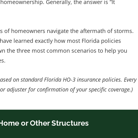
 homeownership. Generally, the answer is “It
s of homeowners navigate the aftermath of storms.
 have learned exactly how most Florida policies
down the three most common scenarios to help you
es.
based on standard Florida HO-3 insurance policies. Every
 or adjuster for confirmation of your specific coverage.)
 Home or Other Structures