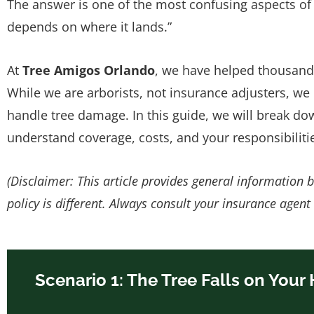
The answer is one of the most confusing aspects of
depends on where it lands.”
At
Tree Amigos Orlando
, we have helped thousand
While we are arborists, not insurance adjusters, we
handle tree damage. In this guide, we will break 
understand coverage, costs, and your responsibiliti
(Disclaimer: This article provides general information 
policy is different. Always consult your insurance agent
Scenario 1: The Tree Falls on Your