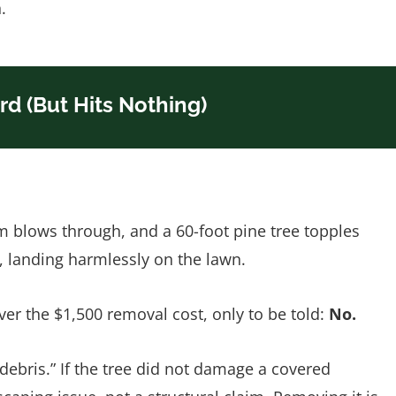
.
ard (But Hits Nothing)
m blows through, and a 60-foot pine tree topples
r, landing harmlessly on the lawn.
ver the $1,500 removal cost, only to be told:
No.
“debris.” If the tree did not damage a covered