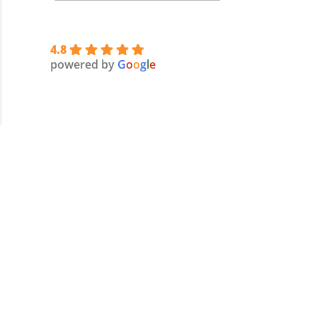
4.8
powered by
G
o
o
g
l
e