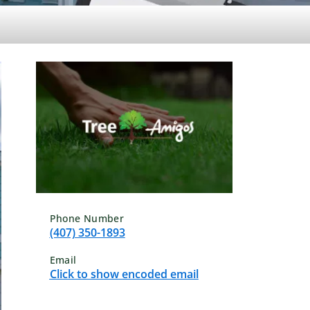
Phone Number
(407) 350-1893
Email
Click to show encoded email