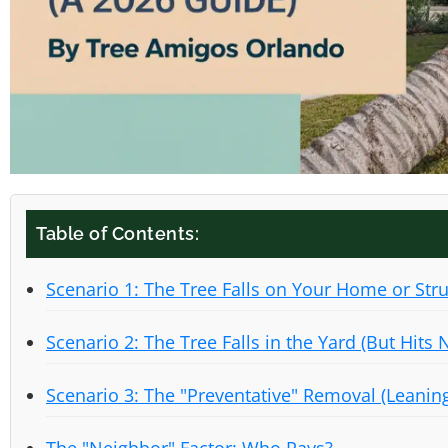
Table of Contents:
Scenario 1: The Tree Falls on Your Home or Str
Scenario 2: The Tree Falls in the Yard (But Hits 
Scenario 3: The "Preventative" Removal (Leanin
The "Neighbor" Factor: Who Pays?