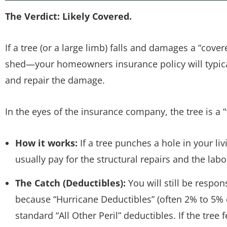
The Verdict: Likely Covered.
If a tree (or a large limb) falls and damages a “cove
shed—your homeowners insurance policy will typical
and repair the damage.
In the eyes of the insurance company, the tree is a “f
How it works:
If a tree punches a hole in your li
usually pay for the structural repairs and the labor
The Catch (Deductibles):
You will still be respons
because “Hurricane Deductibles” (often 2% to 5%
standard “All Other Peril” deductibles. If the tre