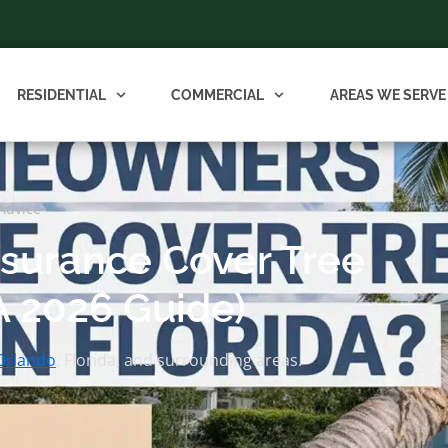
RESIDENTIAL
COMMERCIAL
AREAS WE SERVE
Advice
surance Cover Tree
A 2026 Guide)
Orlando
, Florida, and surrounding areas.