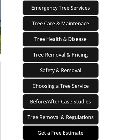
Emergency Tree Services
Tree Care & Maintenace
Tree Health & Disease
Tree Removal & Pricing
Safety & Removal
Choosing a Tree Service
Before/After Case Studies
Tree Removal & Regulations
Get a Free Estimate