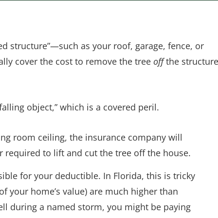
red structure”—such as your roof, garage, fence, or
ly cover the cost to remove the tree
off
the structur
alling object,” which is a covered peril.
ving room ceiling, the insurance company will
 required to lift and cut the tree off the house.
ible for your deductible. In Florida, this is tricky
 of your home’s value) are much higher than
e fell during a named storm, you might be paying