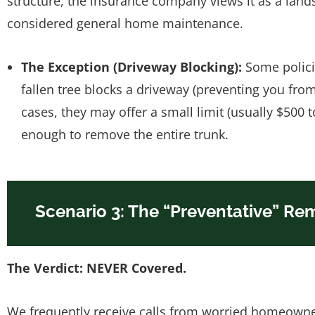
structure, the insurance company views it as a lands
considered general home maintenance.
The Exception (Driveway Blocking):
Some policie
fallen tree blocks a driveway (preventing you fro
cases, they may offer a small limit (usually $500 t
enough to remove the entire trunk.
Scenario 3: The “Preventative” Rem
The Verdict: NEVER Covered.
We frequently receive calls from worried homeowne