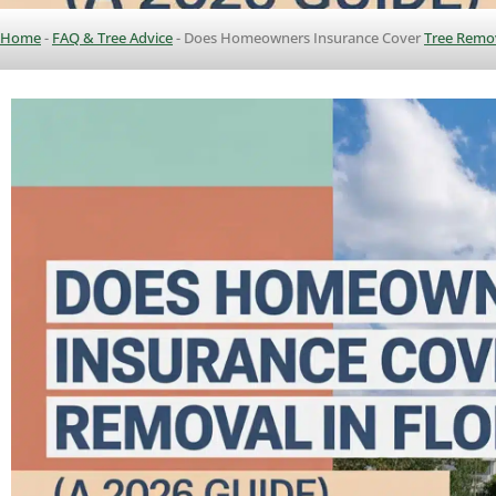
Home
-
FAQ & Tree Advice
-
Does Homeowners Insurance Cover
Tree Remo