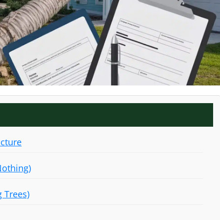
ucture
Nothing)
g Trees)