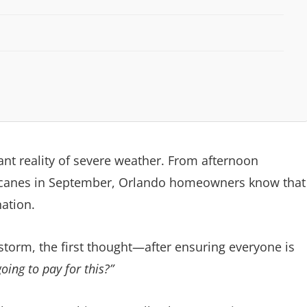
tant reality of severe weather. From afternoon
rricanes in September, Orlando homeowners know that
ation.
torm, the first thought—after ensuring everyone is
ing to pay for this?”