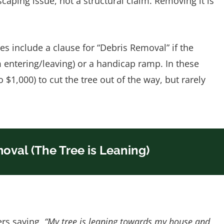
caping issue, not a structural claim. Removing it is
s include a clause for “Debris Removal” if the
m entering/leaving) or a handicap ramp. In these
o $1,000) to cut the tree out of the way, but rarely
oval (The Tree is Leaning)
rs saying,
“My tree is leaning towards my house and