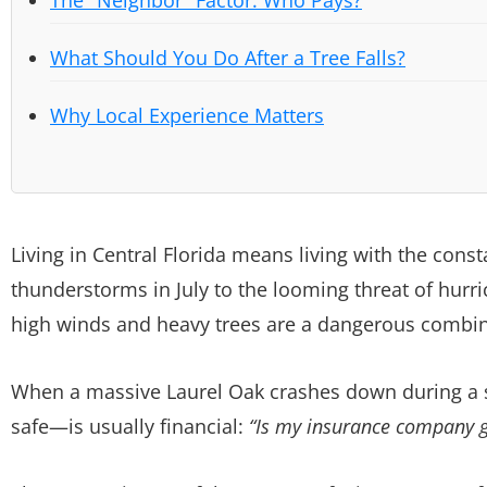
What Should You Do After a Tree Falls?
Why Local Experience Matters
Living in Central Florida means living with the cons
thunderstorms in July to the looming threat of hu
high winds and heavy trees are a dangerous combin
When a massive Laurel Oak crashes down during a s
safe—is usually financial:
“Is my insurance company go