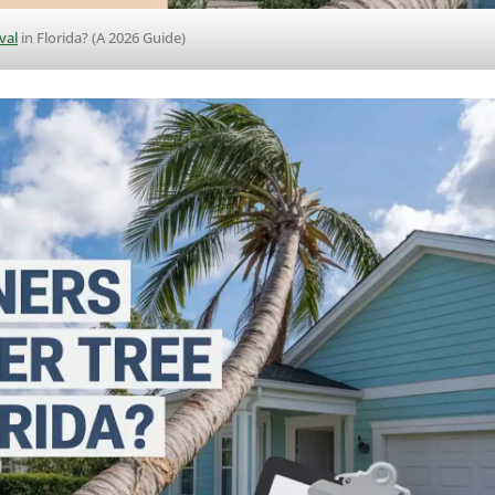
val
in Florida? (A 2026 Guide)