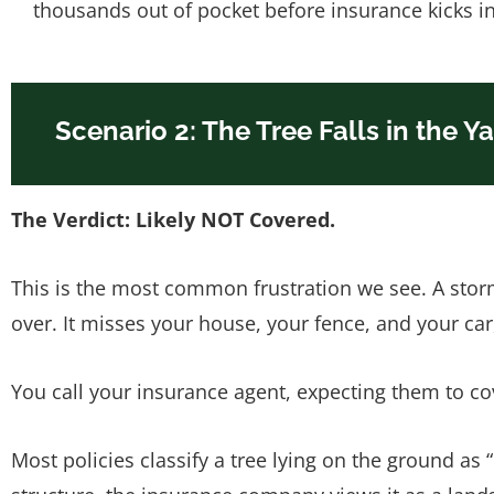
thousands out of pocket before insurance kicks in
Scenario 2: The Tree Falls in the Y
The Verdict: Likely NOT Covered.
This is the most common frustration we see. A stor
over. It misses your house, your fence, and your ca
You call your insurance agent, expecting them to co
Most policies classify a tree lying on the ground as 